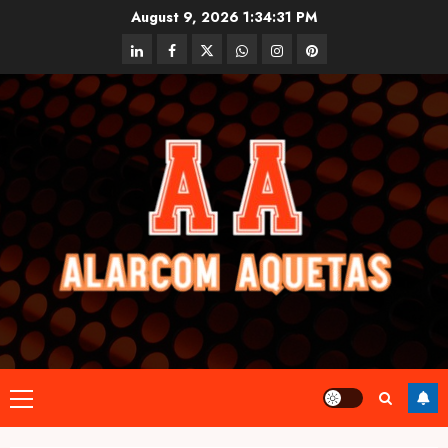
Skip
August 9, 2026
1:34:32 PM
to
linkedin
facebook
twitter
whatsapp
instagram
pinterest
content
Primary
Menu