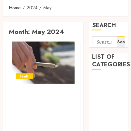
Home
2024
May
SEARCH
Month:
May 2024
Search
for:
LIST OF
CATEGORIES
Health
Business
Dating
Awaken Your
Dental
Senses: HHC Pre-
Fashion
General
Rolls for a
Health
Refreshing
Real Estate
Experience
Shopping
Dental