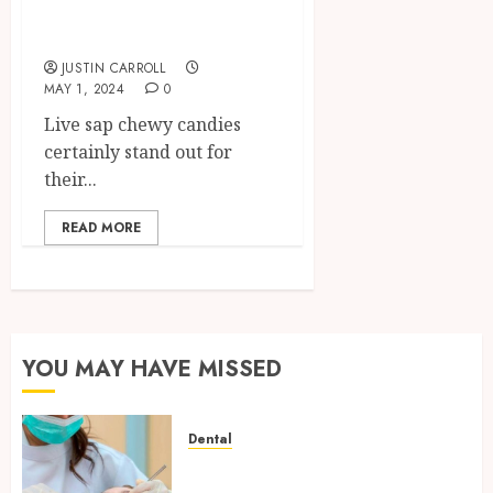
Gummies for
Comparable Effect
JUSTIN CARROLL
MAY 1, 2024
0
Live sap chewy candies
certainly stand out for
their...
READ MORE
YOU MAY HAVE MISSED
Dental
Family Dental Care in
Hawthorn and the Value of a