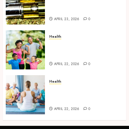
Deliver Consistent Flavor And
Smooth Usage Experience
APRIL 23, 2026
0
Health
7 ways Dr. Mercola encourages
awareness about
environmental health impacts
APRIL 22, 2026
0
Health
What Makes Dr. Mercola’s
Health Recommendations
Stand Out Online?
APRIL 22, 2026
0