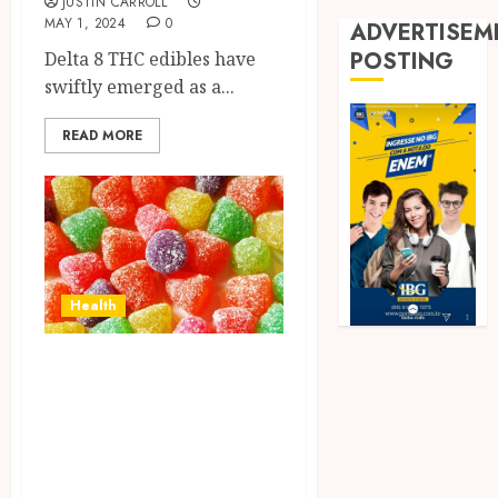
JUSTIN CARROLL
MAY 1, 2024
0
ADVERTISEM
POSTING
Delta 8 THC edibles have
swiftly emerged as a...
READ MORE
Health
Exploring
Alternatives:
Options Similar to
Live Resin