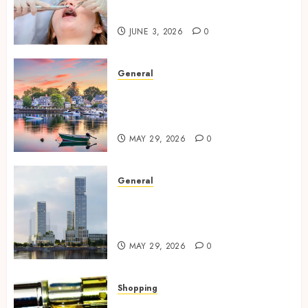
Trusted Routine
JUNE 3, 2026
0
General
Why a Waterfront Apartment
is Perfect for Young Urban
Professionals?
MAY 29, 2026
0
General
Benefits Of Modern Power
Infrastructure In Waterfront
Residential Buildings
MAY 29, 2026
0
Shopping
Premium Vape Cartridges