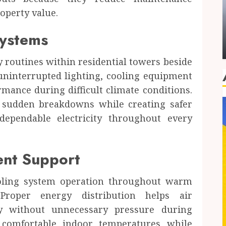
Dental
operty value.
Family Dental Care in Hawthorn and the
Value of a Trusted Routine
Systems
JUSTIN CARROLL
JUNE 3, 2026
0
y routines within residential towers beside
uninterrupted lighting, cooling equipment
mance during difficult climate conditions.
 sudden breakdowns while creating safer
 dependable electricity throughout every
ent Support
ooling system operation throughout warm
 Proper energy distribution helps air
tly without unnecessary pressure during
 comfortable indoor temperatures while