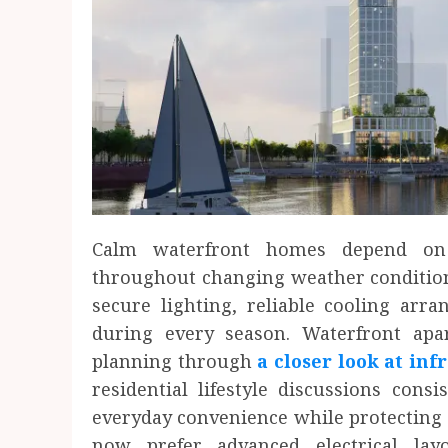
Calm waterfront homes depend on 
throughout changing weather conditions
secure lighting, reliable cooling arr
during every season. Waterfront ap
planning through
a closer look at inf
residential lifestyle discussions cons
everyday convenience while protecting 
now prefer advanced electrical la