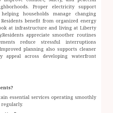
ghborhoods. Proper electricity support
e helping households manage changing
. Residents benefit from organized energy
ok at infrastructure and living at Liberty
.Residents appreciate smoother routines
ements reduce stressful interruptions
 Improved planning also supports cleaner
y appeal across developing waterfront
dents?
ain essential services operating smoothly
regularly.