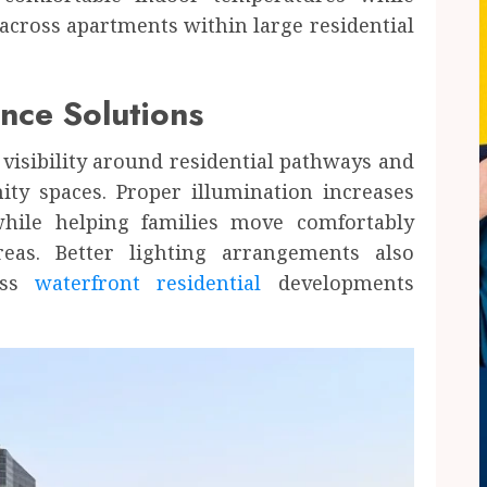
across apartments within large residential
nce Solutions
visibility around residential pathways and
ty spaces. Proper illumination increases
hile helping families move comfortably
eas. Better lighting arrangements also
ross
waterfront residential
developments