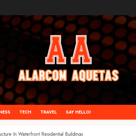
NESS
TECH
TRAVEL
SAY HELLO!
ture In Waterfront Residential Buildings