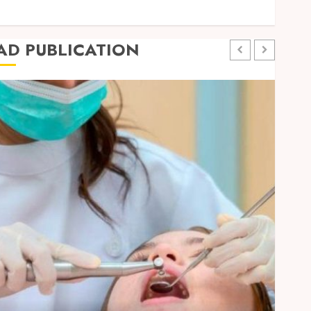
Travel
AD PUBLICATION