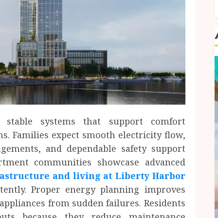
stable systems that support comfort
. Families expect smooth electricity flow,
angements, and dependable safety support
artment communities showcase advanced
rastructure and living at Liberty Harbor
istently. Proper energy planning improves
appliances from sudden failures. Residents
youts because they reduce maintenance