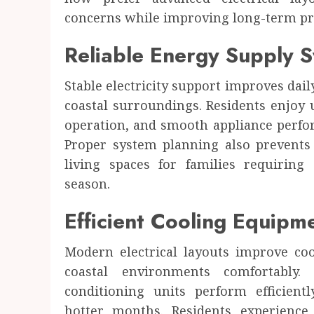
Health
concerns while improving long-term pr
7 ways Dr. Mercola encourages awareness
about environmental health impacts
Reliable Energy Supply 
JUSTIN CARROLL
APRIL 22, 2026
0
Stable electricity support improves dail
coastal surroundings. Residents enjoy 
operation, and smooth appliance perfor
Proper system planning also prevents
living spaces for families requiring
season.
Efficient Cooling Equipm
Modern electrical layouts improve c
coastal environments comfortably.
conditioning units perform efficien
hotter months. Residents experience