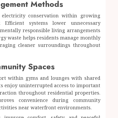
agement Methods
lectricity conservation within growing
y. Efficient systems lower unnecessary
mentally responsible living arrangements
ergy waste helps residents manage monthly
ouraging cleaner surroundings throughout
munity Spaces
fort within gyms and lounges with shared
nts enjoy uninterrupted access to important
eraction throughout residential properties.
mproves convenience during community
ctivities near waterfront environments.
s improve comfort, safety, and peaceful