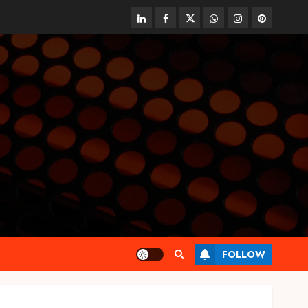
linkedin
facebook
twitter
whatsapp
instagram
pinterest
FOLLOW