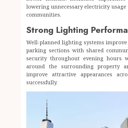
lowering unnecessary electricity usage 
communities.
Strong Lighting Performa
Well-planned lighting systems improve 
parking sections with shared communi
security throughout evening hours w
around the surrounding property ar
improve attractive appearances ac
successfully.