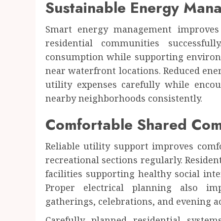
Sustainable Energy Man
Smart energy management improves e
residential communities successfull
consumption while supporting environ
near waterfront locations. Reduced en
utility expenses carefully while enc
nearby neighborhoods consistently.
Comfortable Shared Com
Reliable utility support improves com
recreational sections regularly. Reside
facilities supporting healthy social int
Proper electrical planning also i
gatherings, celebrations, and evening a
Carefully planned residential system