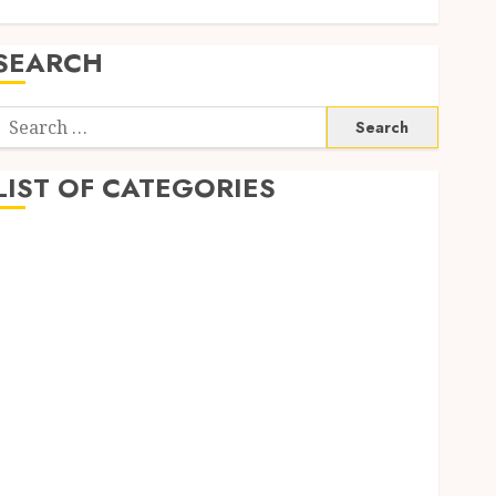
SEARCH
Search
or:
LIST OF CATEGORIES
Business
Dating
Dental
Fashion
General
Health
Real Estate
Shopping
Social Media
Tech