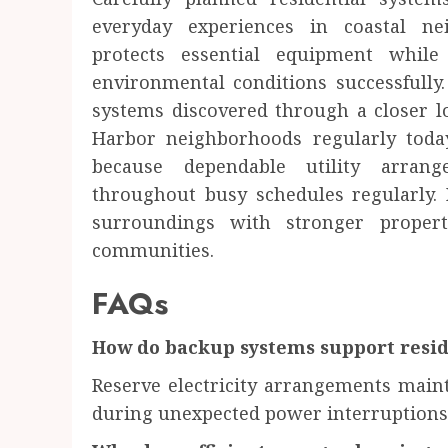
everyday experiences in coastal nei
protects essential equipment whil
environmental conditions successfully
systems discovered through a closer lo
Harbor neighborhoods regularly today
because dependable utility arrang
throughout busy schedules regularly.
surroundings with stronger propert
communities.
FAQs
How do backup systems support resi
Reserve electricity arrangements maint
during unexpected power interruptions 