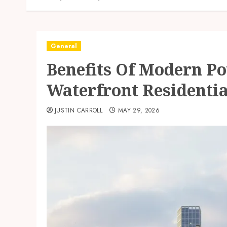
General
Benefits Of Modern Po
Waterfront Residentia
JUSTIN CARROLL
MAY 29, 2026