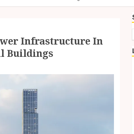
wer Infrastructure In
f
l Buildings